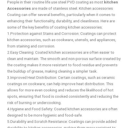
People in their routine life use steel PVD coating as most
kitchen
Accessories
are made of stainless steel. Kitchen accessories
Coating can offer several benefits, particularly when it comes to
enhancing their functionality, durability, and cleanliness. Here are
some of the key benefits of coating kitchen accessories:
1.Protection against Stains and Corrosion: Coatings can protect
kitchen accessories, such as cookware, utensils, and appliances,
from staining and corrosion.
2.Easy Cleaning: Coated kitchen accessories are often easier to
clean and maintain. The smooth and non-porous surface created by
the coating makes it more resistant to food residue and prevents
the buildup of grease, making cleaning a simpler task.
3.Improved Heat Distribution: Certain coatings, such as ceramic
coatings on cookware, can help improve heat distribution. This
allows for more even cooking and reduces the likelihood of hot
spots, ensuring that food is cooked consistently and reducing the
risk of burning or undercooking.
4.Hygiene and Food Safety: Coated kitchen accessories are often
designed to be more hygienic and food-safe.
5.Durability and Scratch Resistance: Coatings can provide added
durability to kitchen accessories, making them more resistant to