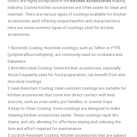
colors are highly acceptable in the
kitchen Accessories
making
industry. Coated kitchen accessories are often easier to clean and
maintain. There are various types of coatings available for kitchen
accessories, each offering unique benefits and characteristics.
Here are some common types of coatings used for kitchen
accessories:
1.Nonstick Coating: Nonstick coatings, such as Teflon or PTFE
(polytetrafluoroethylene), are commonly used on cookware and
bakeware.
2.Anti-Microbial Coating: Some kitchen accessories, especially
those frequently used for food preparation, can benefit from anti-
microbial coatings.
3.Heat-Resistant Coating: Heat-resistant coatings are suitable for
kitchen accessories that come into direct contact with heat
sources, such as oven racks, pot handles, or toaster trays.
4.Easy-to-Clean Coating: Some coatings are designed to make
cleaning kitchen accessories easier. These coatings repel dirt,
stains, and oils, allowing for effortless wiping and reducing the
time and effort required for maintenance.
5.Scratch-Resistant Coating: Kitchen accessories that are subject