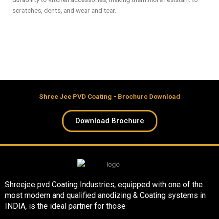
scratches, dents, and wear and tear.
Shree Jee PVD Coating - Brochure Download
Download Brochure
Shreejee pvd Coating Industries, equipped with one of the
most modern and qualified anodizing & Coating systems in
INDIA, is the ideal partner for those