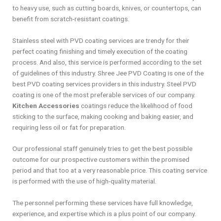
to heavy use, such as cutting boards, knives, or countertops, can
benefit from scratch-resistant coatings.
Stainless steel with PVD coating services are trendy for their
perfect coating finishing and timely execution of the coating
process. And also, this service is performed according to the set
of guidelines of this industry. Shree Jee PVD Coating is one of the
best PVD coating services providers in this industry. Steel PVD
coating is one of the most preferable services of our company.
Kitchen Accessories
coatings reduce the likelihood of food
sticking to the surface, making cooking and baking easier, and
requiring less oil or fat for preparation.
Our professional staff genuinely tries to get the best possible
outcome for our prospective customers within the promised
period and that too at a very reasonable price. This coating service
is performed with the use of high-quality material.
The personnel performing these services have full knowledge,
experience, and expertise which is a plus point of our company.