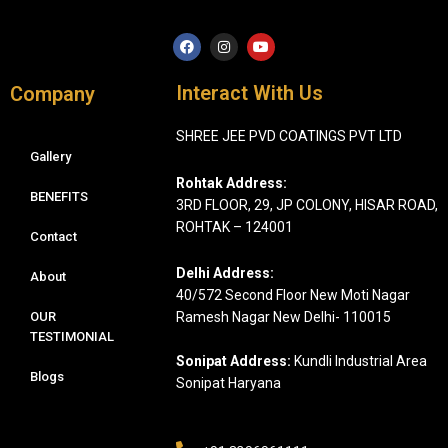
F
I
Y
a
n
o
c
s
u
e
t
t
Interact With Us
Company
b
a
u
o
g
b
o
r
e
SHREE JEE PVD COATINGS PVT LTD
k
a
m
Gallery
Rohtak Address:
BENEFITS
3RD FLOOR, 29, JP COLONY, HISAR ROAD,
ROHTAK – 124001
Contact
Delhi Address:
About
40/572 Second Floor New Moti Nagar
OUR
Ramesh Nagar New Delhi- 110015
TESTIMONIAL
Sonipat Address:
Kundli Industrial Area
Blogs
Sonipat Haryana