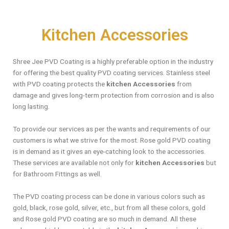
Kitchen Accessories
Shree Jee PVD Coating is a highly preferable option in the industry
for offering the best quality PVD coating services. Stainless steel
with PVD coating protects the
kitchen Accessories
from
damage and gives long-term protection from corrosion and is also
long lasting.
To provide our services as per the wants and requirements of our
customers is what we strive for the most. Rose gold PVD coating
is in demand as it gives an eye-catching look to the accessories.
These services are available not only for
kitchen Accessories
but
for Bathroom Fittings as well.
The PVD coating process can be done in various colors such as
gold, black, rose gold, silver, etc., but from all these colors, gold
and Rose gold PVD coating are so much in demand. All these